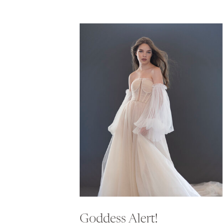
Goddess Alert!