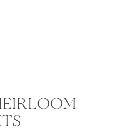
HEIRLOOM
ITS