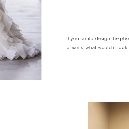
If you could design the ph
dreams, what would it look
inspiration from the catwal
inner supermodel? We’re so
new niche of portrait sessio
luxurious makeover, wardro
portfolio that could be seen