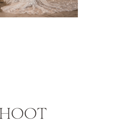
SHOOT