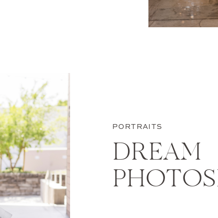
a-kind shoot just
 designed for your
 like? We have a
PORTRAITS
DREAM
PHOTO