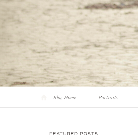
Blog Home
Portraits
FEATURED POSTS