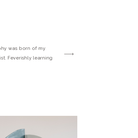
phy was born of my
st. Feverishly learning
ors, birthed my
d preserving my
And so at any family
ll or big, I capture the
long side some more