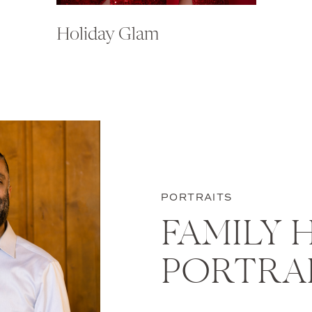
Holiday Glam
PORTRAITS
FAMILY 
PORTRA