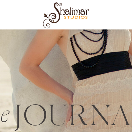
JOURNA
he