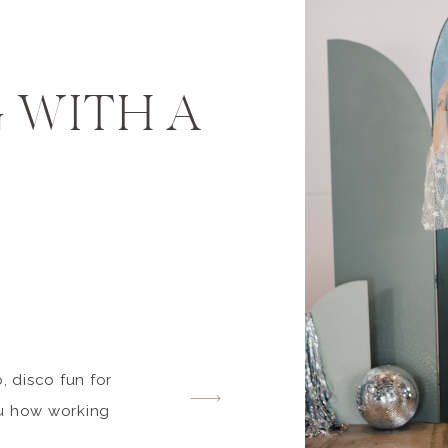
 WITH A
, disco fun for
ou how working
 professionals