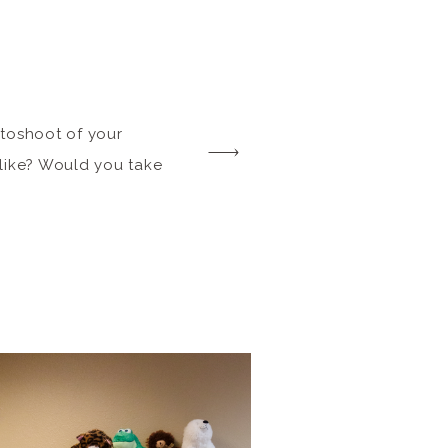
otoshoot of your
 like? Would you take
k and unleash your
on to release a brand
n where you’ll enjoy a
be consultation, and a
 in the pages […]