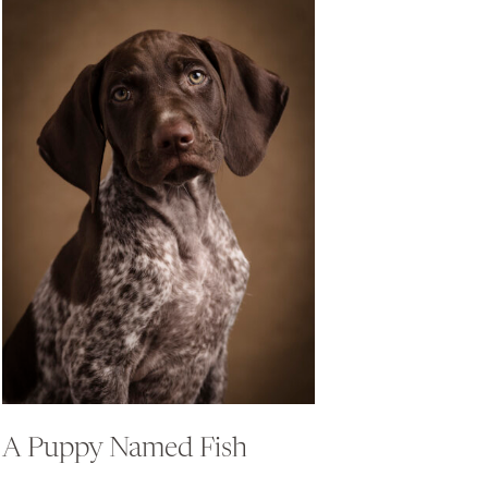
A Puppy Named Fish