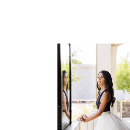
can create a unique and one-of-
for you. If you could have a set
dream shoot, what would it look
network […]