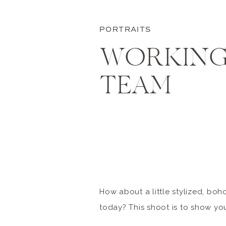
PORTRAITS
WORKING
TEAM
How about a little stylized, boho
today? This shoot is to show y
with a top-notch team of fellow