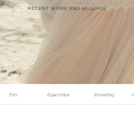
RECENT WORK AND MUSINGS
Pets
Equestrian
Branding
S