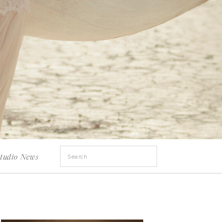
Search
tudio News
for: