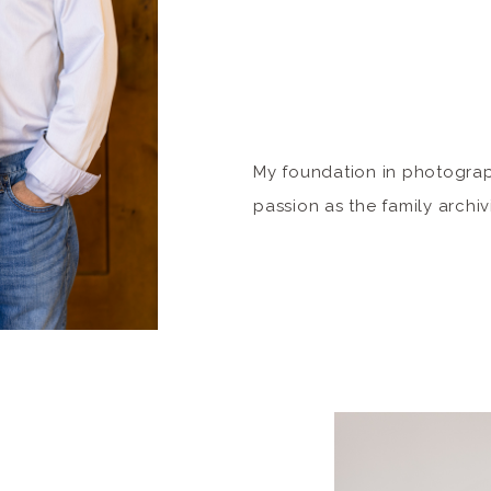
My foundation in photogra
passion as the family archivi
about my elders and ancest
interest in documenting an
immediate family members. 
gathering, whether it be sma
fun and candid moments a
formal […]