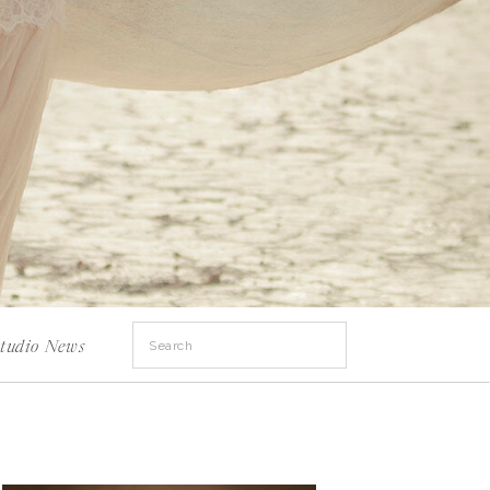
Search
tudio News
for: