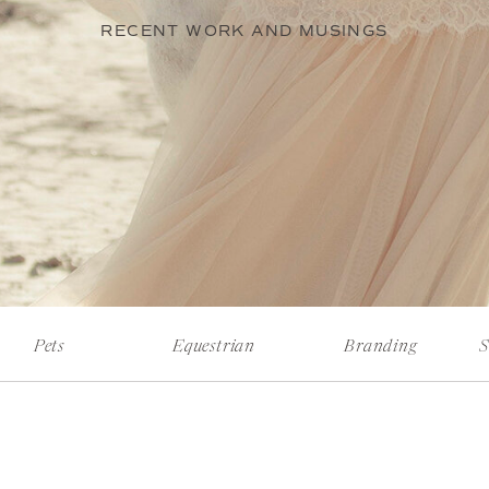
RECENT WORK AND MUSINGS
Pets
Equestrian
Branding
S