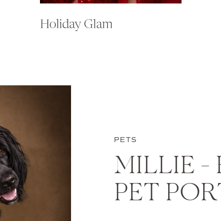
Holiday Glam
PETS
MILLIE –
PET POR