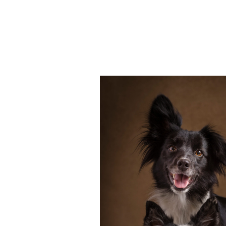
Many owners consider their dog
of the family, no different than c
is important that we celebrate 
professional […]