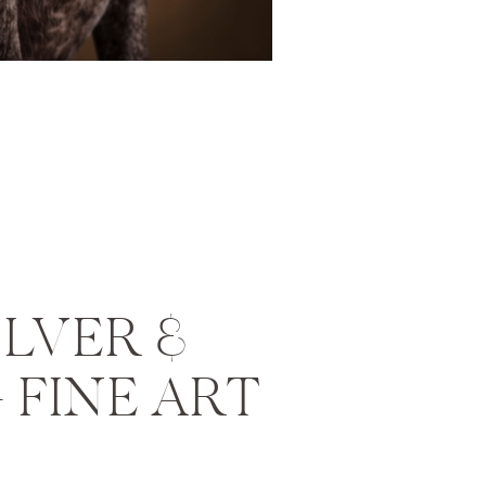
ILVER &
 FINE ART