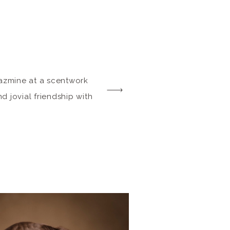
Jazmine at a scentwork
d jovial friendship with
tar in all her sport
er breed characteristics
 Dog, shine through.
ssion, she let […]