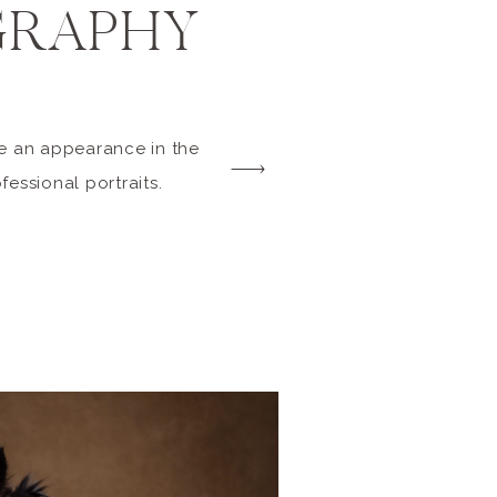
RAPHY
de an appearance in the
ofessional portraits.
r collies) are
, so their enthusiasm
much fun in the studio
oses and expressions.
, […]