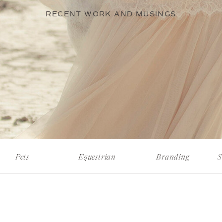
RECENT WORK AND MUSINGS
Pets
Equestrian
Branding
S