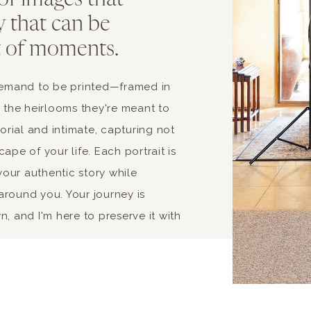
 of images that
y that can be
t of moments.
 demand to be printed—framed in
s the heirlooms they're meant to
rial and intimate, capturing not
ape of your life. Each portrait is
our authentic story while
around you. Your journey is
, and I'm here to preserve it with