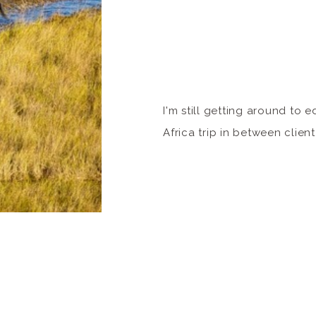
I'm still getting around to 
Africa trip in between client
made a commitment to put 
from the Okavango Delta. W
the Moremi National Park, (
viral hit of watching a leopa