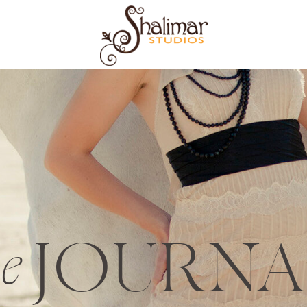
JOURNA
he