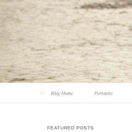
Blog Home
Portraits
FEATURED POSTS