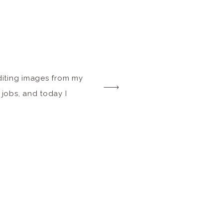
editing images from my
 jobs, and today I
together a blog post
hile in Botswana in
on the same day as the
rd leap from a tree […]