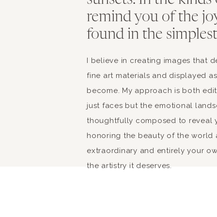
sunsets. In the kinds
remind you of the jo
found in the simples
I believe in creating images that
fine art materials and displayed a
become. My approach is both edito
just faces but the emotional landsc
thoughtfully composed to reveal y
honoring the beauty of the world 
extraordinary and entirely your own
the artistry it deserves.