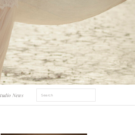
Search
tudio News
for: