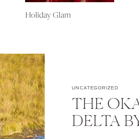
Holiday Glam
UNCATEGORIZED
THE OK
DELTA B