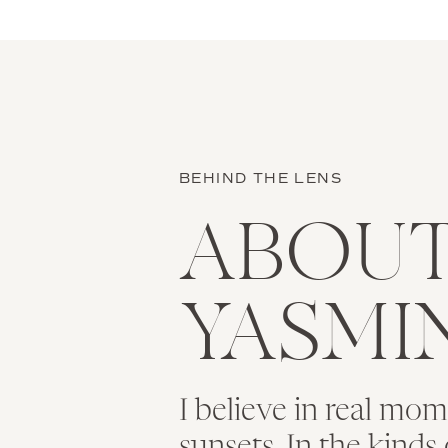
BEHIND THE LENS
ABOU
YASMI
I believe in real mo