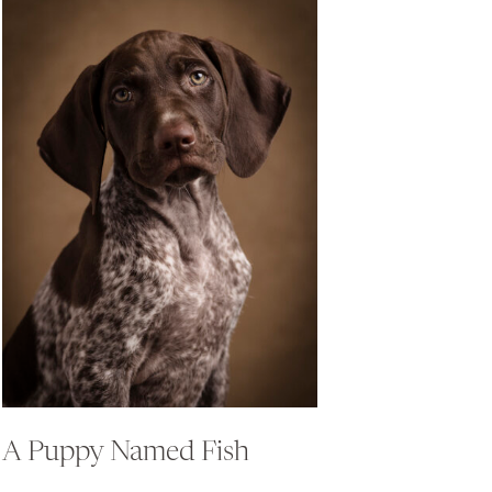
A Puppy Named Fish