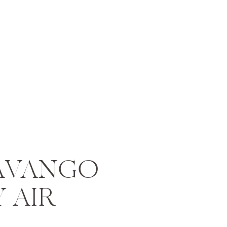
AVANGO
Y AIR