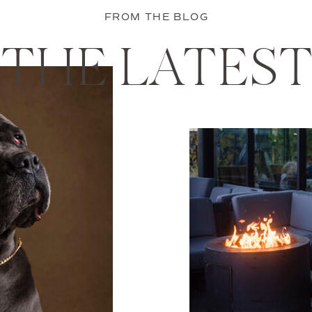
FROM THE BLOG
THE LATES