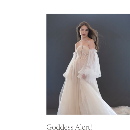
Goddess Alert!