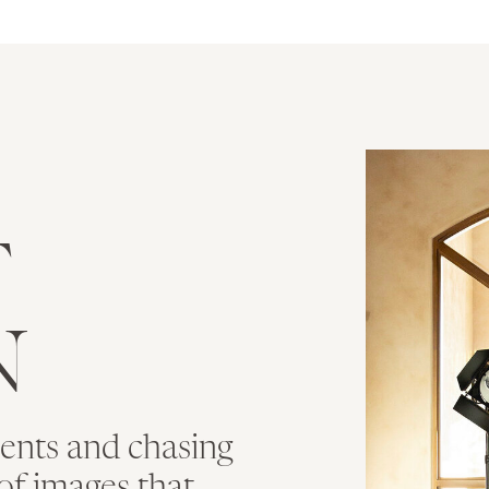
T
N
ments and chasing