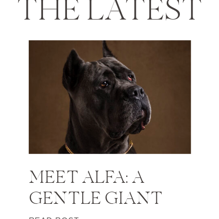
THE LATEST
MEET ALFA: A
GENTLE GIANT