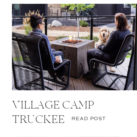
VILLAGE CAMP
TRUCKEE
READ POST