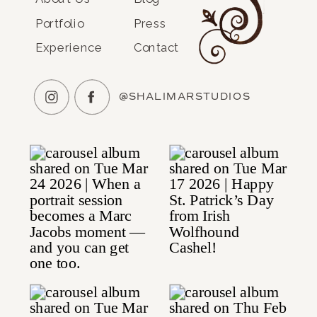
Portfolio
Press
Experience
Contact
@SHALIMARSTUDIOS