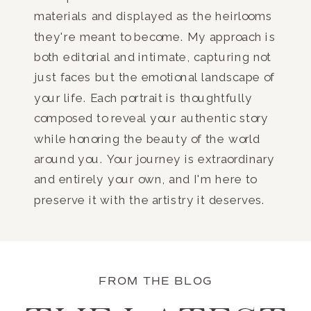
materials and displayed as the heirlooms
they're meant to become. My approach is
both editorial and intimate, capturing not
just faces but the emotional landscape of
your life. Each portrait is thoughtfully
composed to reveal your authentic story
while honoring the beauty of the world
around you. Your journey is extraordinary
and entirely your own, and I'm here to
preserve it with the artistry it deserves.
FROM THE BLOG