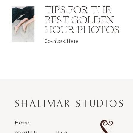
TIPS FOR THE
BEST GOLDEN
HOUR PHOTOS
Download Here
SHALIMAR STUDIOS
Home
About Us
Blog