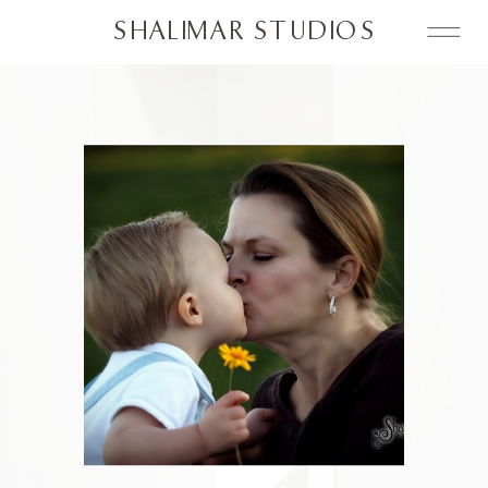
SHALIMAR STUDIOS