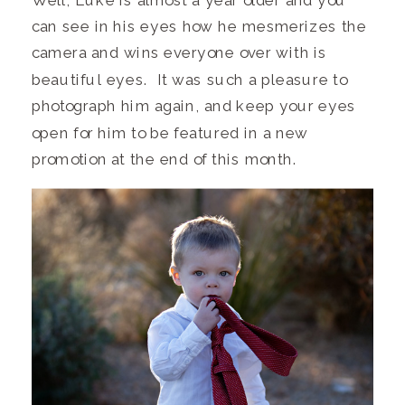
can see in his eyes how he mesmerizes the
camera and wins everyone over with is
beautiful eyes. It was such a pleasure to
photograph him again, and keep your eyes
open for him to be featured in a new
promotion at the end of this month.