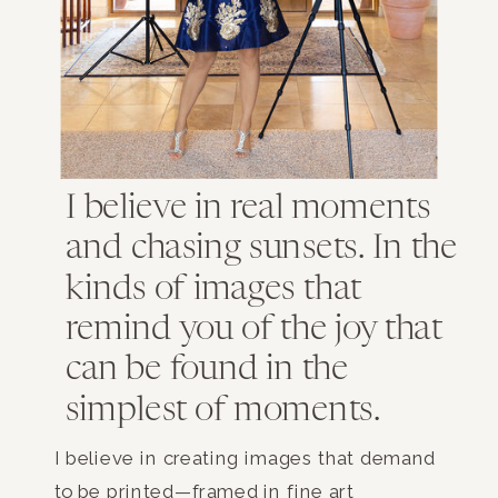
I believe in real moments
and chasing sunsets. In the
kinds of images that
remind you of the joy that
can be found in the
simplest of moments.
I believe in creating images that demand
to be printed—framed in fine art