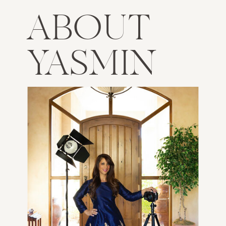
ABOUT
YASMIN