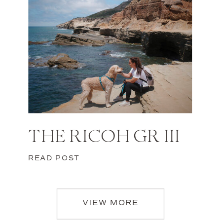
THE RICOH GR III
READ POST
VIEW MORE