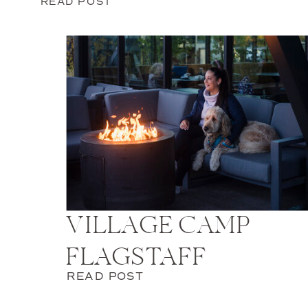
READ POST
VILLAGE CAMP
FLAGSTAFF
READ POST