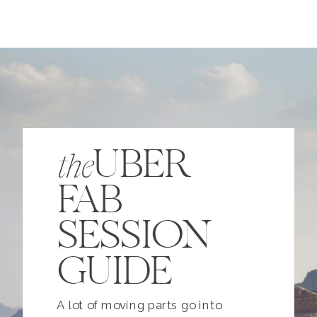
UBER
the
FAB
SESSION
GUIDE
A lot of moving parts go into