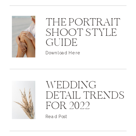
THE PORTRAIT
SHOOT STYLE
GUIDE
Download Here
WEDDING
DETAIL TRENDS
FOR 2022
Read Post