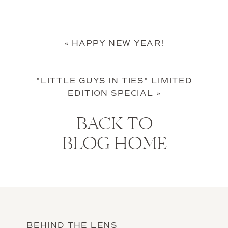
«
HAPPY NEW YEAR!
"LITTLE GUYS IN TIES" LIMITED
EDITION SPECIAL
»
BACK TO
BLOG HOME
BEHIND THE LENS