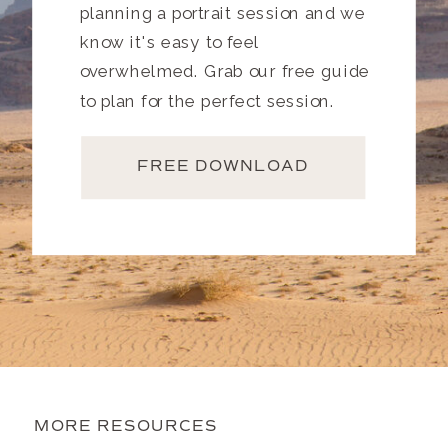
planning a portrait session and we
know it's easy to feel
overwhelmed. Grab our free guide
to plan for the perfect session.
FREE DOWNLOAD
MORE RESOURCES