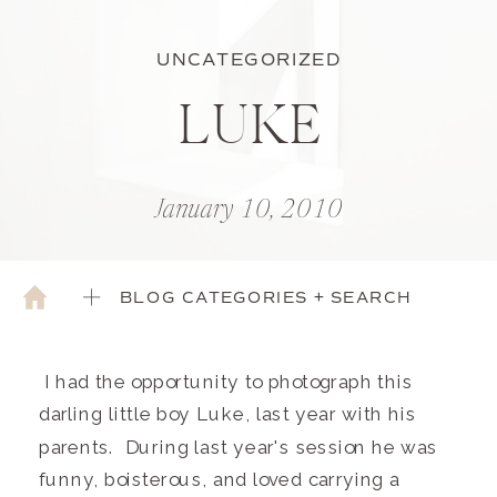
UNCATEGORIZED
LUKE
January 10, 2010
BLOG CATEGORIES + SEARCH
I had the opportunity to photograph this
darling little boy Luke, last year with his
parents. During last year's session he was
funny, boisterous, and loved carrying a