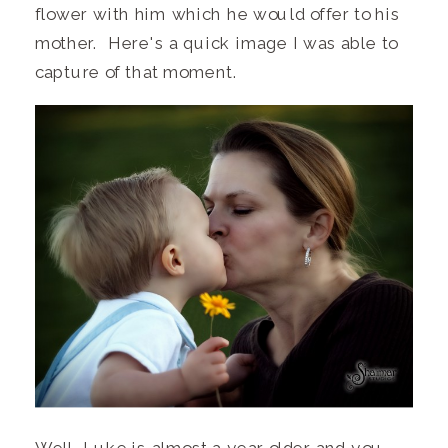
flower with him which he would offer to his
mother. Here's a quick image I was able to
capture of that moment.
Well, Luke is almost a year older and you