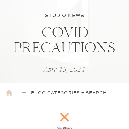
STUDIO NEWS
COVID
PRECAUTIONS
April 15, 2021
BLOG CATEGORIES + SEARCH