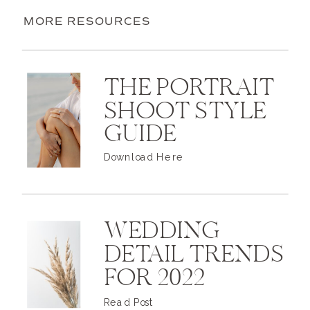
MORE RESOURCES
THE PORTRAIT
SHOOT STYLE
GUIDE
Download Here
WEDDING
DETAIL TRENDS
FOR 2022
Read Post