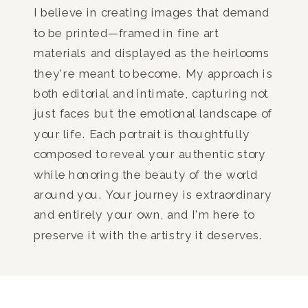
I believe in creating images that demand
to be printed—framed in fine art
materials and displayed as the heirlooms
they're meant to become. My approach is
both editorial and intimate, capturing not
just faces but the emotional landscape of
your life. Each portrait is thoughtfully
composed to reveal your authentic story
while honoring the beauty of the world
around you. Your journey is extraordinary
and entirely your own, and I'm here to
preserve it with the artistry it deserves.