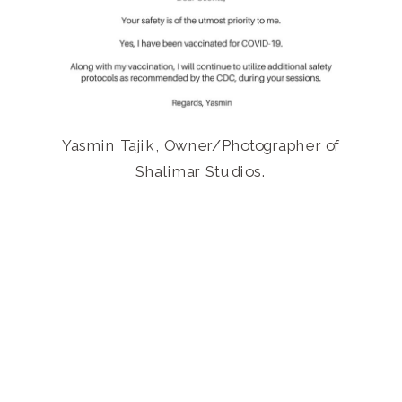
Yasmin Tajik, Owner/Photographer of
Shalimar Studios.