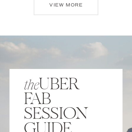
VIEW MORE
UBER
the
FAB
SESSION
GUIDE