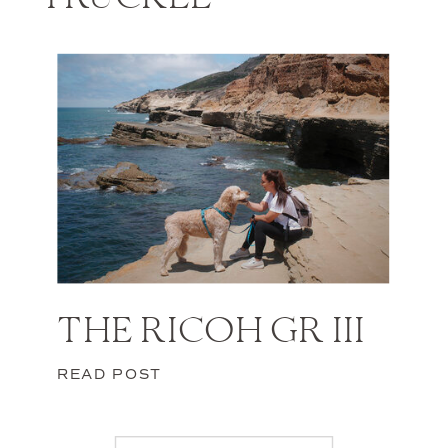
THE RICOH GR III
READ POST