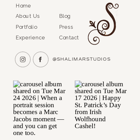
Home
About Us
Blog
Portfolio
Press
Experience
Contact
@SHALIMARSTUDIOS