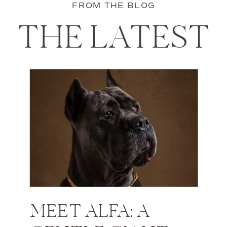
FROM THE BLOG
THE LATEST
MEET ALFA: A