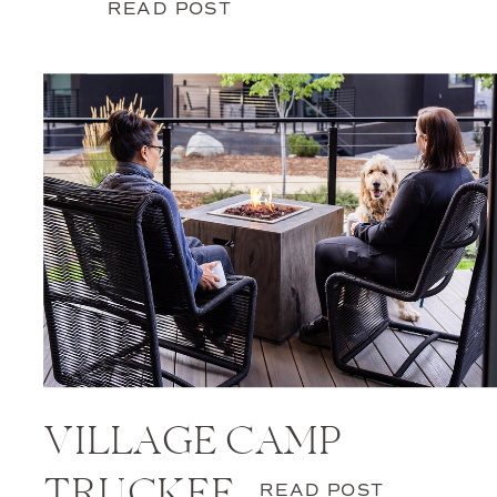
READ POST
VILLAGE CAMP
TRUCKEE
READ POST