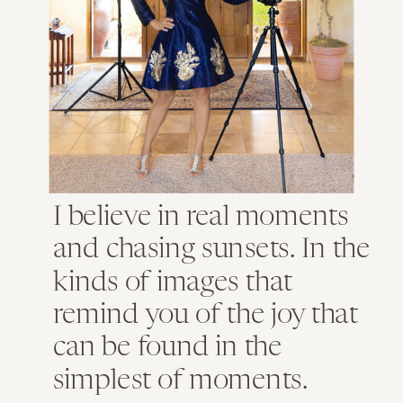
I believe in real moments
and chasing sunsets. In the
kinds of images that
remind you of the joy that
can be found in the
simplest of moments.