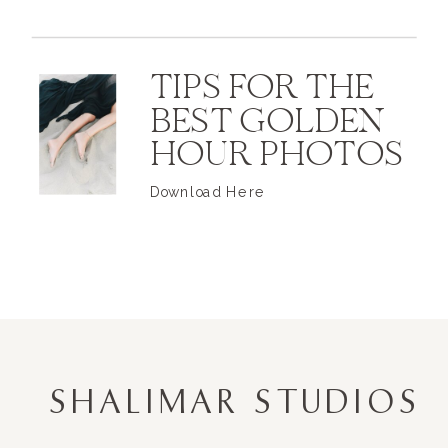
TIPS FOR THE
BEST GOLDEN
HOUR PHOTOS
Download Here
SHALIMAR STUDIOS