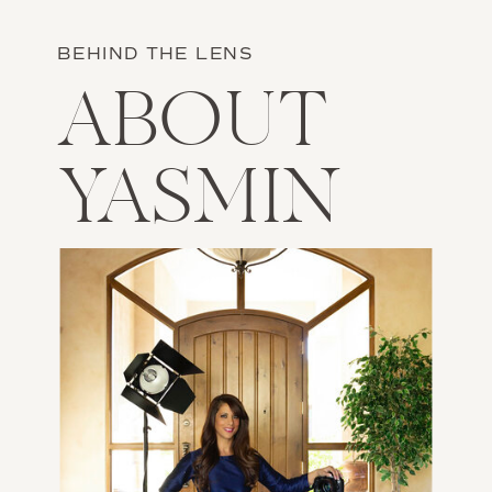
BEHIND THE LENS
ABOUT
YASMIN