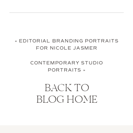
«
EDITORIAL BRANDING PORTRAITS
FOR NICOLE JASMER
CONTEMPORARY STUDIO
PORTRAITS
»
BACK TO
BLOG HOME