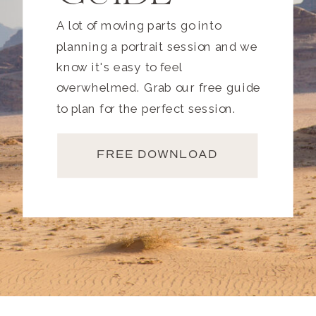
A lot of moving parts go into
planning a portrait session and we
know it's easy to feel
overwhelmed. Grab our free guide
to plan for the perfect session.
FREE DOWNLOAD