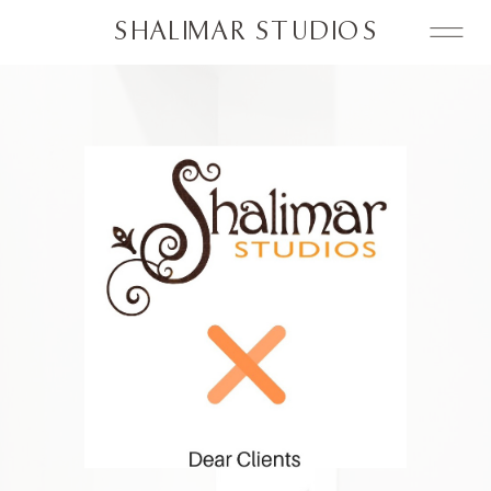
SHALIMAR STUDIOS