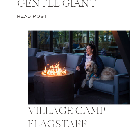
GENTLE GIANT
READ POST
VILLAGE CAMP
FLAGSTAFF