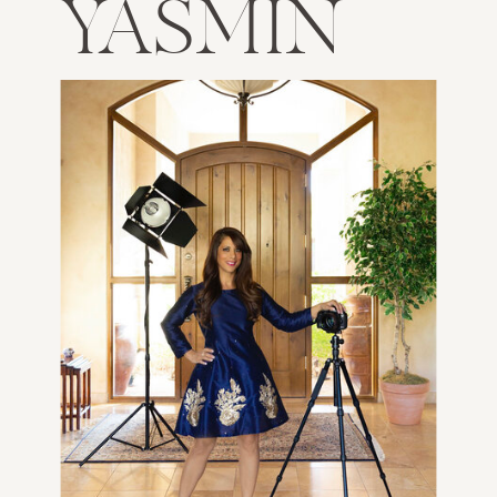
YASMIN