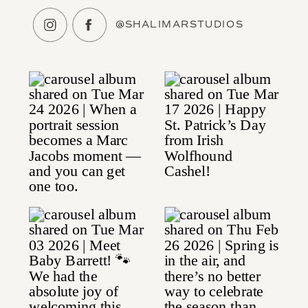
@SHALIMARSTUDIOS