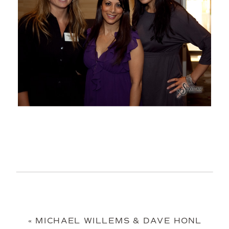
«
MICHAEL WILLEMS & DAVE HONL