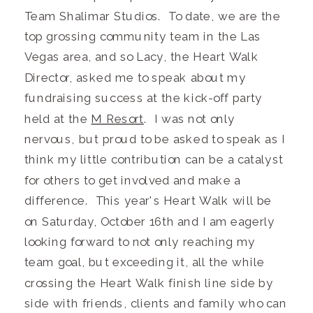
Team Shalimar Studios. To date, we are the
top grossing community team in the Las
Vegas area, and so Lacy, the Heart Walk
Director, asked me to speak about my
fundraising success at the kick-off party
held at the
M Resort
. I was not only
nervous, but proud to be asked to speak as I
think my little contribution can be a catalyst
for others to get involved and make a
difference. This year's Heart Walk will be
on Saturday, October 16th and I am eagerly
looking forward to not only reaching my
team goal, but exceeding it, all the while
crossing the Heart Walk finish line side by
side with friends, clients and family who can