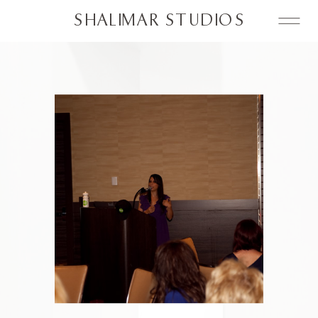
SHALIMAR STUDIOS