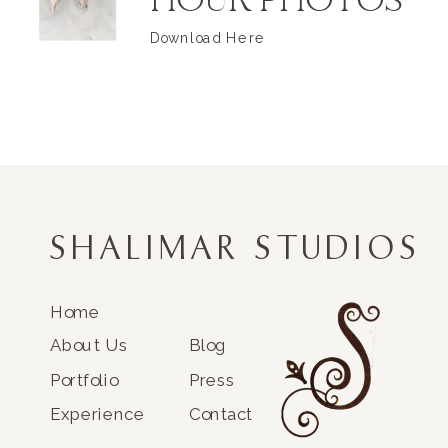
HOUR PHOTOS
Download Here
SHALIMAR STUDIOS
Home
About Us
Blog
Portfolio
Press
Experience
Contact