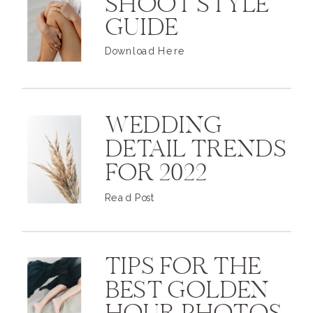
SHOOT STYLE
GUIDE
Download Here
WEDDING
DETAIL TRENDS
FOR 2022
Read Post
TIPS FOR THE
BEST GOLDEN