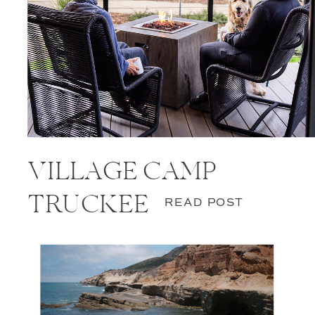
VILLAGE CAMP
TRUCKEE
READ POST