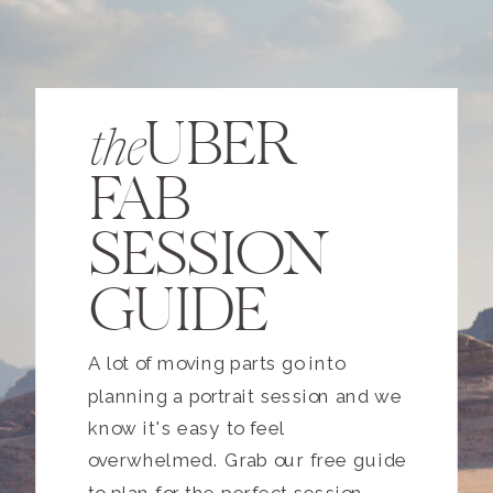
UBER
the
FAB
SESSION
GUIDE
A lot of moving parts go into
planning a portrait session and we
know it's easy to feel
overwhelmed. Grab our free guide