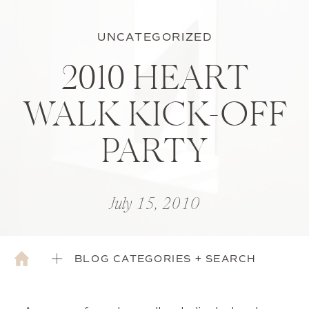
UNCATEGORIZED
2010 HEART
WALK KICK-OFF
PARTY
July 15, 2010
BLOG CATEGORIES + SEARCH