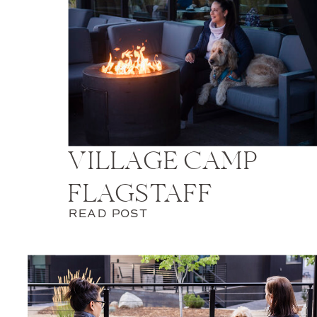
VILLAGE CAMP
FLAGSTAFF
READ POST