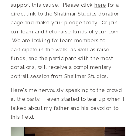
support this cause. Please click
here
for a
direct link to the Shalimar Studios donation
page and make your pledge today. Or join
our team and help raise funds of your own.
We are looking for team members to
participate in the walk, as well as raise
funds, and the participant with the most
donations, will receive a complimentary
portrait session from Shalimar Studios.
Here's me nervously speaking to the crowd
at the party. I even started to tear up when I
talked about my father and his devotion to
this field.