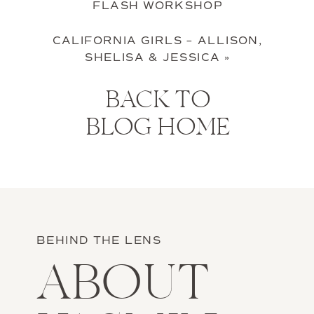
FLASH WORKSHOP
CALIFORNIA GIRLS – ALLISON,
SHELISA & JESSICA
»
BACK TO
BLOG HOME
BEHIND THE LENS
ABOUT