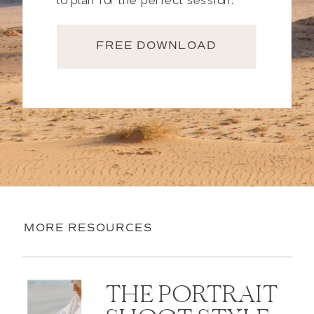
to plan for the perfect session.
FREE DOWNLOAD
MORE RESOURCES
THE PORTRAIT