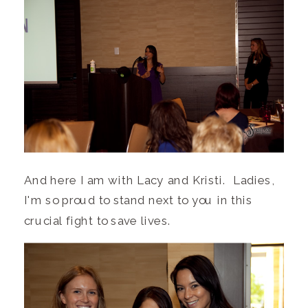
And here I am with Lacy and Kristi. Ladies,
I'm so proud to stand next to you in this
crucial fight to save lives.