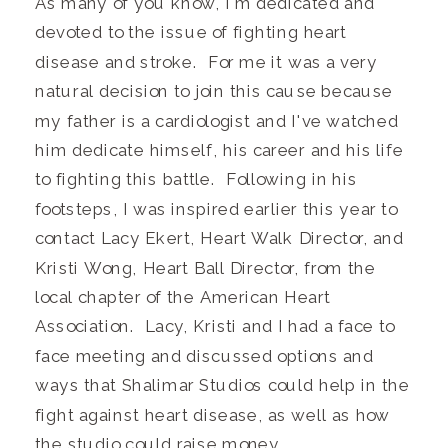
As many of you know, I'm dedicated and
devoted to the issue of fighting heart
disease and stroke. For me it was a very
natural decision to join this cause because
my father is a cardiologist and I've watched
him dedicate himself, his career and his life
to fighting this battle. Following in his
footsteps, I was inspired earlier this year to
contact Lacy Ekert, Heart Walk Director, and
Kristi Wong, Heart Ball Director, from the
local chapter of the American Heart
Association. Lacy, Kristi and I had a face to
face meeting and discussed options and
ways that Shalimar Studios could help in the
fight against heart disease, as well as how
the studio could raise money.