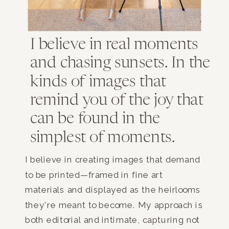
I believe in real moments
and chasing sunsets. In the
kinds of images that
remind you of the joy that
can be found in the
simplest of moments.
I believe in creating images that demand
to be printed—framed in fine art
materials and displayed as the heirlooms
they're meant to become. My approach is
both editorial and intimate, capturing not