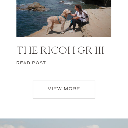
THE RICOH GR III
READ POST
VIEW MORE