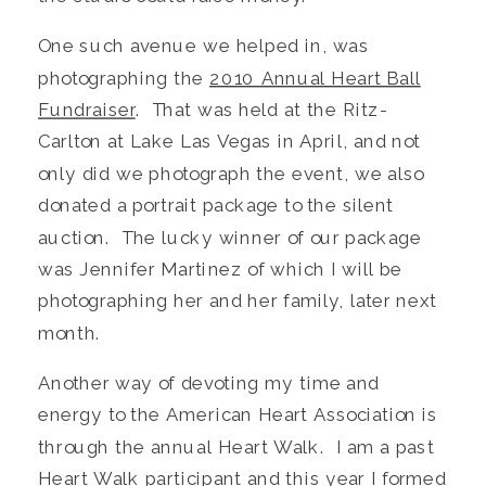
One such avenue we helped in, was
photographing the
2010 Annual Heart Ball
Fundraiser
. That was held at the Ritz-
Carlton at Lake Las Vegas in April, and not
only did we photograph the event, we also
donated a portrait package to the silent
auction. The lucky winner of our package
was Jennifer Martinez of which I will be
photographing her and her family, later next
month.
Another way of devoting my time and
energy to the American Heart Association is
through the annual Heart Walk. I am a past
Heart Walk participant and this year I formed