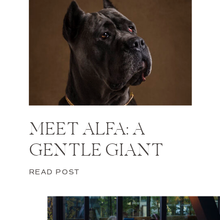
MEET ALFA: A
GENTLE GIANT
READ POST