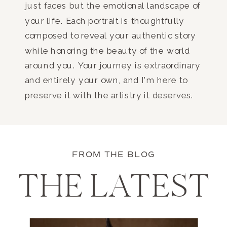
just faces but the emotional landscape of
your life. Each portrait is thoughtfully
composed to reveal your authentic story
while honoring the beauty of the world
around you. Your journey is extraordinary
and entirely your own, and I'm here to
preserve it with the artistry it deserves.
FROM THE BLOG
THE LATEST